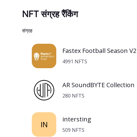
NFT संग्रह रैंकिंग
संग्रह
Fastex Football Season V2
4991 NFTS
AR SoundBYTE Collection
280 NFTS
intersting
IN
509 NFTS