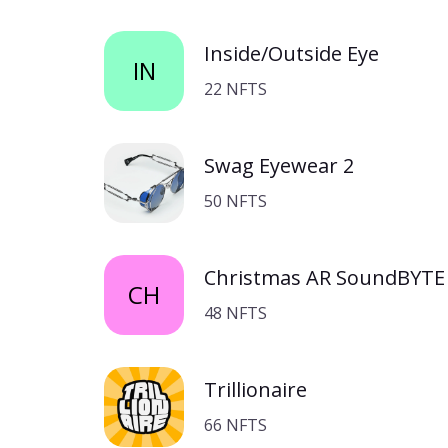
Inside/Outside Eye
IN
22 NFTS
Swag Eyewear 2
50 NFTS
Christmas AR SoundBYTE 
CH
48 NFTS
Trillionaire
66 NFTS