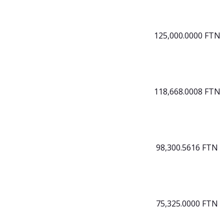
125,000.0000 FTN
118,668.0008 FTN
98,300.5616 FTN
75,325.0000 FTN