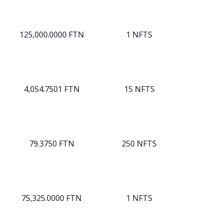
125,000.0000 FTN
1 NFTS
4,054.7501 FTN
15 NFTS
79.3750 FTN
250 NFTS
75,325.0000 FTN
1 NFTS