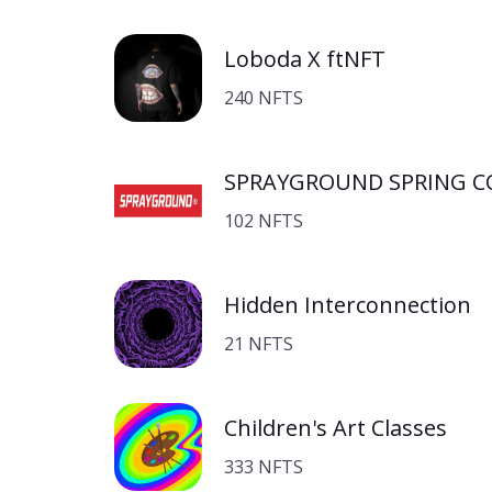
Loboda X ftNFT
240 NFTS
SPRAYGROUND SPRING C
102 NFTS
Hidden Interconnection
21 NFTS
Children's Art Classes
333 NFTS