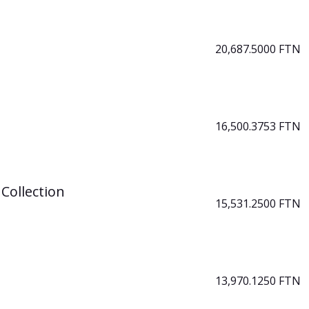
20,687.5000 FTN
16,500.3753 FTN
Collection
15,531.2500 FTN
13,970.1250 FTN