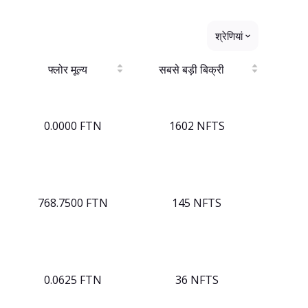
श्रेणियां
फ्लोर मूल्य
सबसे बड़ी बिक्री
0.0000 FTN
1602 NFTS
768.7500 FTN
145 NFTS
0.0625 FTN
36 NFTS