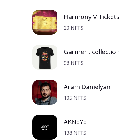
Harmony V Tickets
20 NFTS
Garment collection
98 NFTS
Aram Danielyan
105 NFTS
AKNEYE
138 NFTS