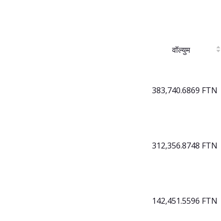
वॉल्युम
383,740.6869 FTN
312,356.8748 FTN
142,451.5596 FTN