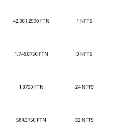
42,381.2500 FTN
1 NFTS
1,746.8750 FTN
3 NFTS
1.8750 FTN
24 NFTS
584.3750 FTN
32 NFTS