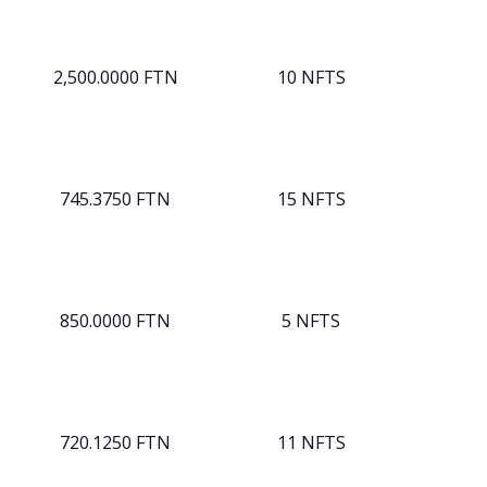
2,500.0000 FTN
10 NFTS
745.3750 FTN
15 NFTS
850.0000 FTN
5 NFTS
720.1250 FTN
11 NFTS