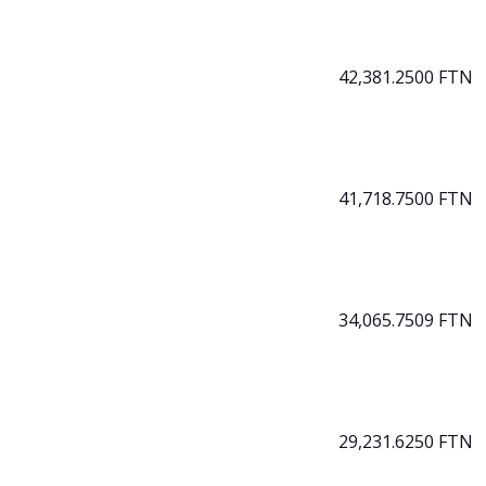
42,381.2500 FTN
41,718.7500 FTN
34,065.7509 FTN
29,231.6250 FTN