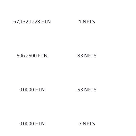
67,132.1228 FTN
1 NFTS
506.2500 FTN
83 NFTS
0.0000 FTN
53 NFTS
0.0000 FTN
7 NFTS