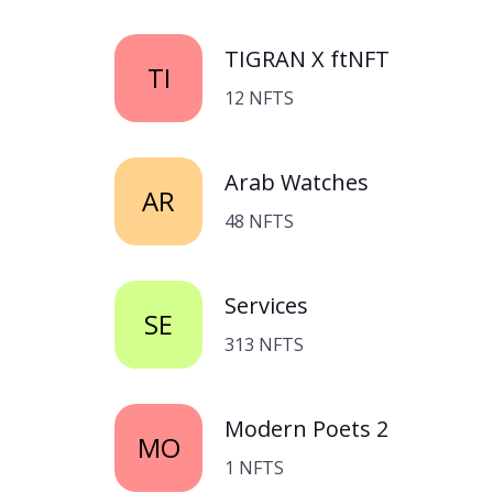
TIGRAN X ftNFT
TI
12 NFTS
Arab Watches
AR
48 NFTS
Services
SE
313 NFTS
Modern Poets 2
MO
1 NFTS