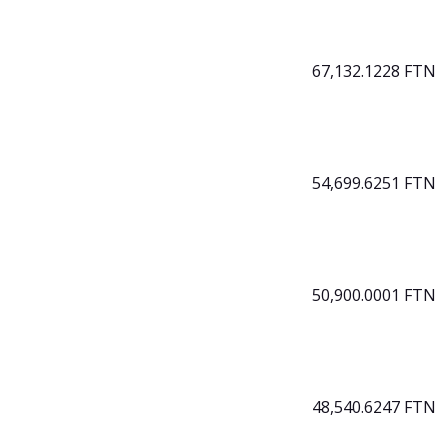
67,132.1228 FTN
54,699.6251 FTN
50,900.0001 FTN
48,540.6247 FTN