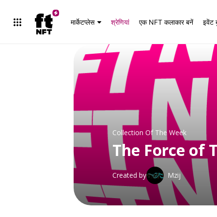
मार्केटप्लेस
श्रेणियां
एक NFT कलाकार बनें
इवेंट 
Collection Of The Week
The Force of 
संग्रह देखें
Created by
Mzij