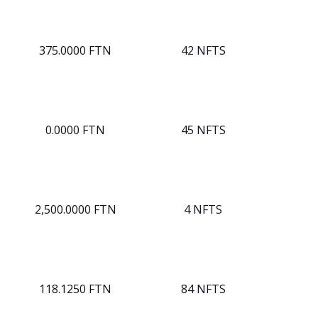
375.0000 FTN
42 NFTS
0.0000 FTN
45 NFTS
2,500.0000 FTN
4 NFTS
118.1250 FTN
84 NFTS