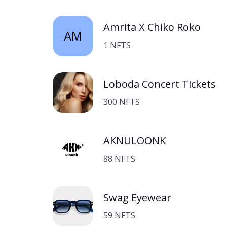
Amrita X Chiko Roko
AM
1 NFTS
Loboda Concert Tickets
300 NFTS
AKNULOONK
88 NFTS
Swag Eyewear
59 NFTS