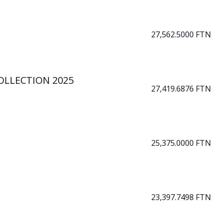
27,562.5000 FTN
OLLECTION 2025
27,419.6876 FTN
25,375.0000 FTN
23,397.7498 FTN