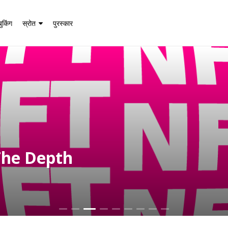
बुकिंग
स्रोत
पुरस्कार
The Depth