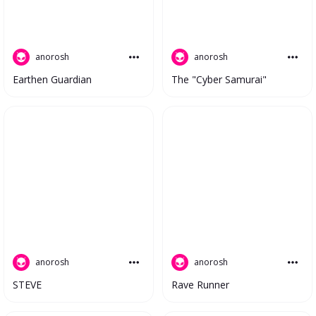
anorosh
anorosh
The "Cyber Samurai"
Earthen Guardian
anorosh
anorosh
STEVE
Rave Runner