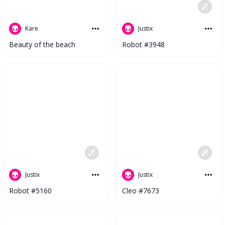
Kare
Justix
Beauty of the beach
Robot #3948
Justix
Justix
Robot #5160
Cleo #7673