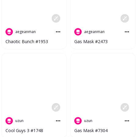
aegeanman
aegeanman
Gas Mask #2473
Chaotic Bunch #1953
uzun
uzun
Cool Guys 3 #1748
Gas Mask #7304