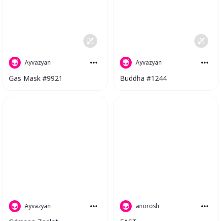
Ayvazyan
Ayvazyan
Gas Mask #9921
Buddha #1244
anorosh
Ayvazyan