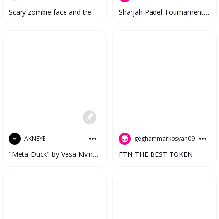
Scary zombie face and tree in the water
Sharjah Padel Tournament #3313
geghammarkosyan09
AKNEYE
FTN-THE BEST TOKEN
"Meta-Duck" by Vesa Kivinen