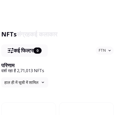
NFTs
संग्रह
कई कलाकार
कई फिल्टर
FTN
0
परिणाम
दर्शा रहा है 2,71,013 NFTs
हाल ही में सूची में शामिल