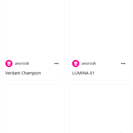
anorosh
anorosh
LUMINA-01
Verdant Champion