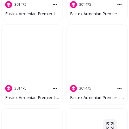
301475
301475
Fastex Armenian Premier League 2023 V2 #4643
Fastex Armenian Premier League 2023 V2 #4488
301475
301475
Fastex Armenian Premier League 2023 V2 #4773
Fastex Armenian Premier League 2023 V2 #4718