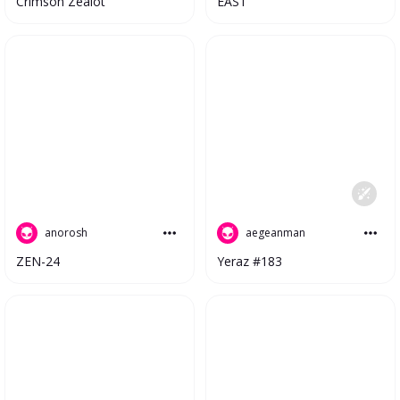
EAST
Crimson Zealot
anorosh
aegeanman
ZEN-24
Yeraz #183