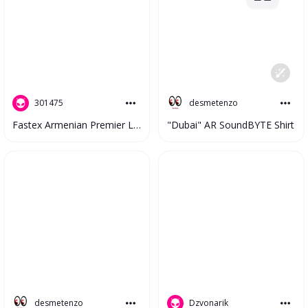
desmetenzo
301475
"Dubai" AR SoundBYTE Shirt
Fastex Armenian Premier League 2023 V2 #4810
desmetenzo
Dzvonarik