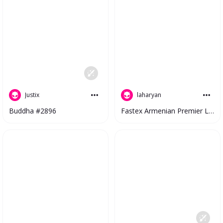
Justix
laharyan
Buddha #2896
Fastex Armenian Premier League 2023 V2 #4273