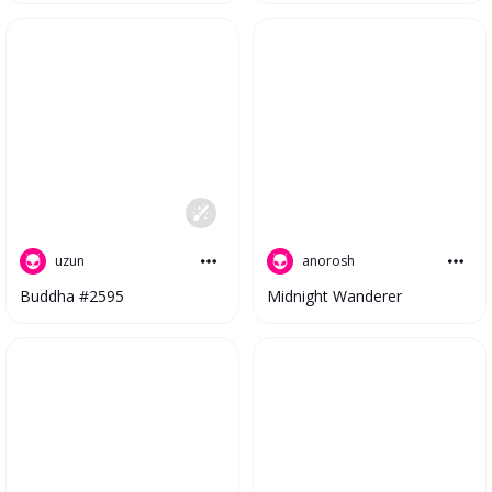
uzun
anorosh
Buddha #2595
Midnight Wanderer