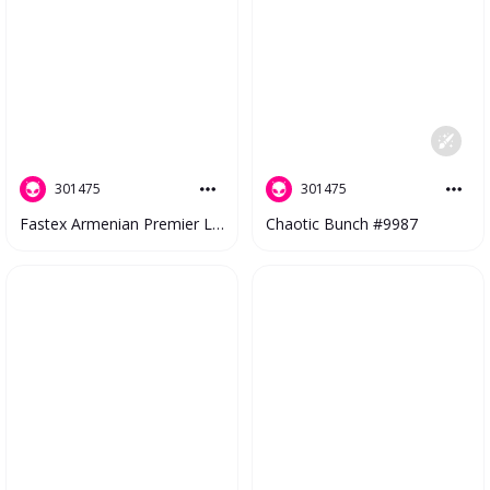
301475
301475
Fastex Armenian Premier League 2023 V2 #4476
Chaotic Bunch #9987