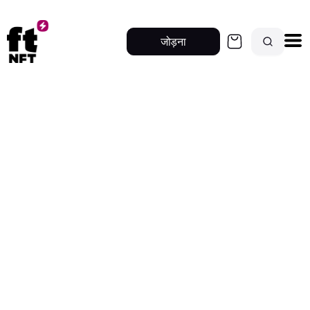
जोड़ना