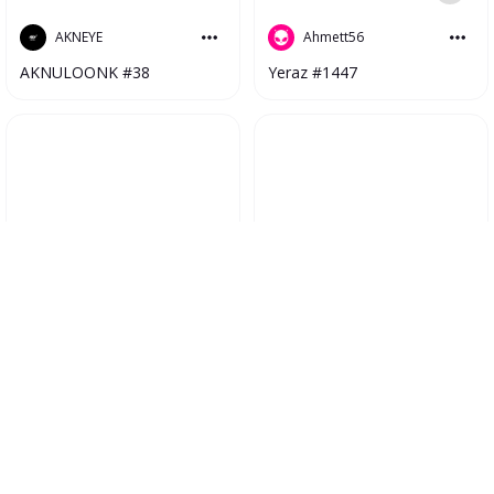
Ahmett56
AKNEYE
Yeraz #1447
AKNULOONK #38
Nazik
NFTSPro
Herstory #1134
Fastex Armenian Premier League 2023 #4551