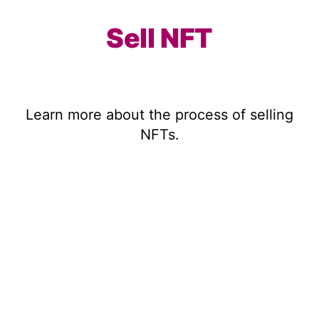
Sell NFT
Learn more about the process of selling
NFTs.