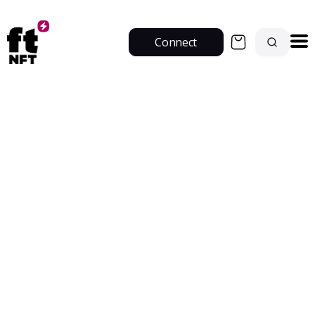
Connect