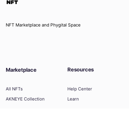
NFT Marketplace and Phygital Space
Resources
Marketplace
All NFTs
Help Center
AKNEYE Collection
Learn
What Is NFT
How to Create an NFT