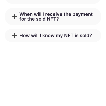
When will I receive the payment
for the sold NFT?
How will I know my NFT is sold?