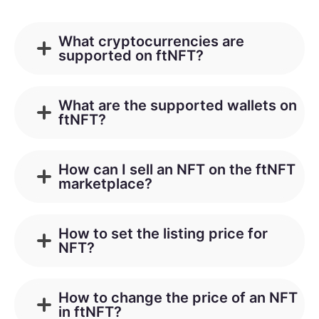
What cryptocurrencies are
supported on ftNFT?
What are the supported wallets on
ftNFT?
How can I sell an NFT on the ftNFT
marketplace?
How to set the listing price for
NFT?
How to change the price of an NFT
in ftNFT?