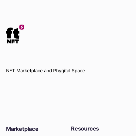
NFT Marketplace and Phygital Space
Resources
Marketplace