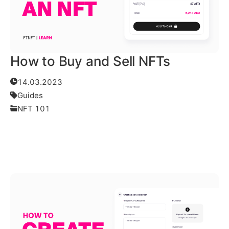
How to Buy and Sell NFTs
14.03.2023
Guides
NFT 101
Read More