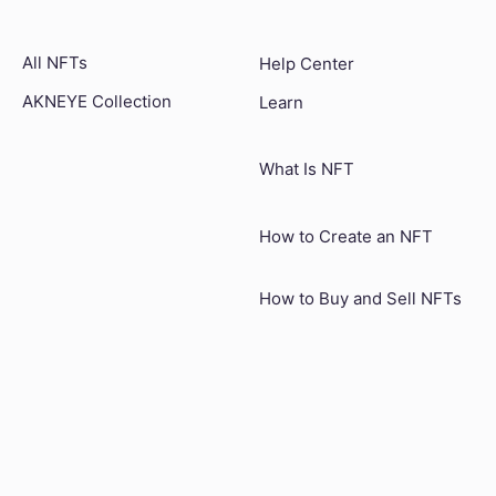
All NFTs
Help Center
AKNEYE Collection
Learn
What Is NFT
How to Create an NFT
How to Buy and Sell NFTs