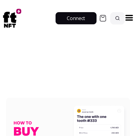
Connect