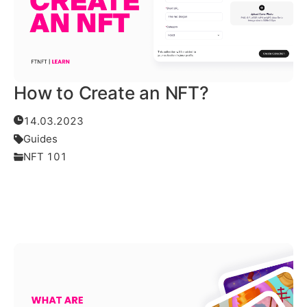
How to Create an NFT?
14.03.2023
Guides
NFT 101
Read More