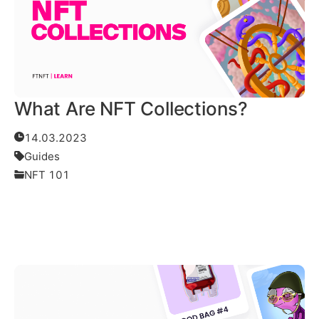
What Are NFT Collections?
14.03.2023
Guides
NFT 101
Read More