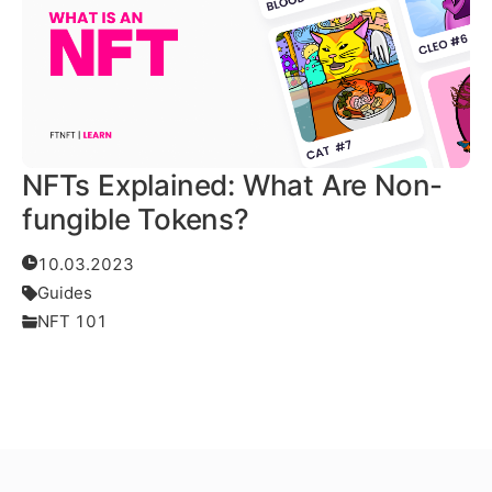
NFTs Explained: What Are Non-
fungible Tokens?
10.03.2023
Guides
NFT 101
Read More