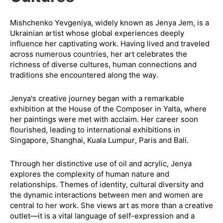
Mishchenko Yevgeniya, widely known as Jenya Jem, is a
Ukrainian artist whose global experiences deeply
influence her captivating work. Having lived and traveled
across numerous countries, her art celebrates the
richness of diverse cultures, human connections and
traditions she encountered along the way.
Jenya's creative journey began with a remarkable
exhibition at the House of the Composer in Yalta, where
her paintings were met with acclaim. Her career soon
flourished, leading to international exhibitions in
Singapore, Shanghai, Kuala Lumpur, Paris and Bali.
Through her distinctive use of oil and acrylic, Jenya
explores the complexity of human nature and
relationships. Themes of identity, cultural diversity and
the dynamic interactions between men and women are
central to her work. She views art as more than a creative
outlet—it is a vital language of self-expression and a