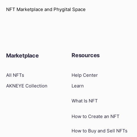
NFT Marketplace and Phygital Space
Resources
Marketplace
All NFTs
Help Center
AKNEYE Collection
Learn
What Is NFT
How to Create an NFT
How to Buy and Sell NFTs