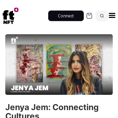
Connect
Jenya Jem: Connecting
Cultures