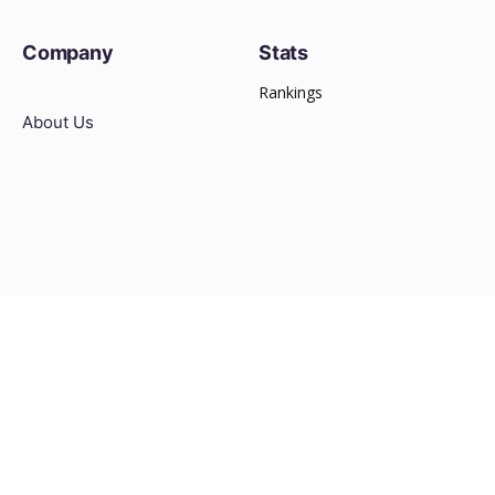
Company
Stats
Rankings
About Us
Other
Media Kit