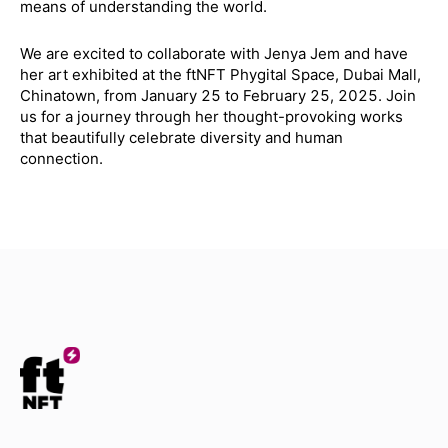
means of understanding the world.
We are excited to collaborate with Jenya Jem and have
her art exhibited at the ftNFT Phygital Space, Dubai Mall,
Chinatown, from January 25 to February 25, 2025. Join
us for a journey through her thought-provoking works
that beautifully celebrate diversity and human
connection.